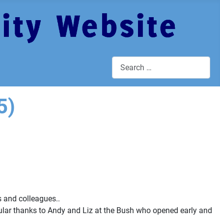
Search
5)
 and colleagues..
cular thanks to Andy and Liz at the Bush who opened early and