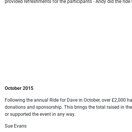
provided refreshments for the participants - Andy did the ride
October 2015
Following the annual Ride for Dave in October, over £2,000 ha
donations and sponsorship. This brings the total raised in t
or supported the event in any way.
Sue Evans