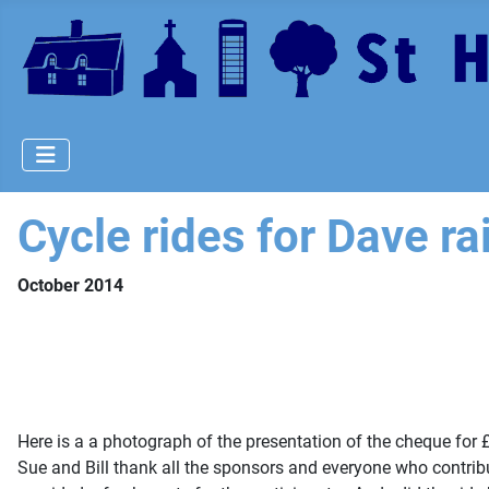
Cycle rides for Dave r
October 2014
Here is a a photograph of the presentation of the cheque fo
Sue and Bill thank all the sponsors and everyone who contrib