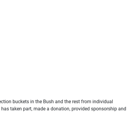
ection buckets in the Bush and the rest from individual
o has taken part, made a donation, provided sponsorship and