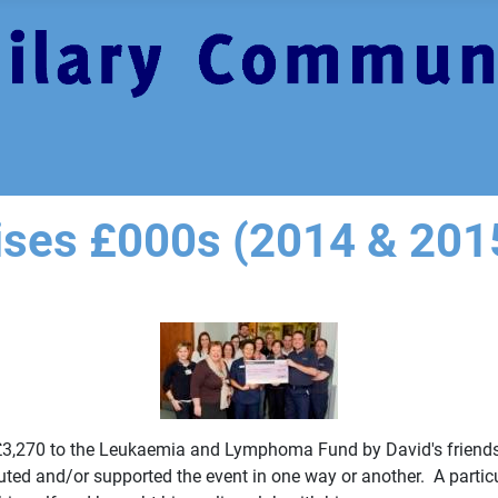
aises £000s (2014 & 201
r £3,270 to the Leukaemia and Lymphoma Fund by David's friends
uted and/or supported the event in one way or another. A parti