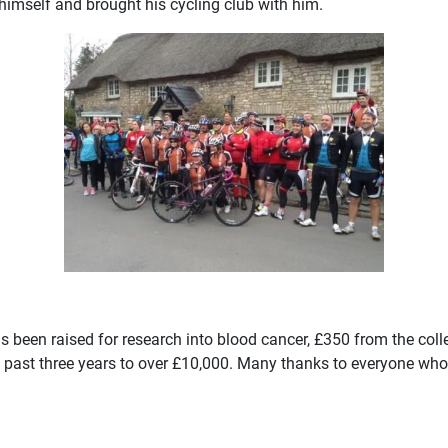
 himself and brought his cycling club with him.
s been raised for research into blood cancer, £350 from the coll
he past three years to over £10,000. Many thanks to everyone wh