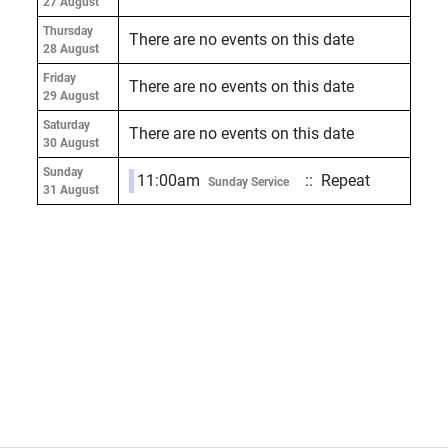
27 August
Thursday
There are no events on this date
28 August
Friday
There are no events on this date
29 August
Saturday
There are no events on this date
30 August
Sunday
11:00am
:: Repeat
Sunday Service
31 August