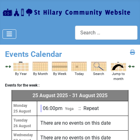
Search
Events Calendar
By Year
By Month
By Week
Today
Search
Jump to
month
Events for the week :
25 August 2025 - 31 August 2025
Monday
06:00pm
:: Repeat
Yoga
25 August
Tuesday
There are no events on this date
26 August
Wednesday
There are no events on this date