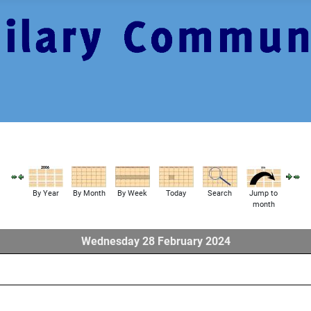
By Year
By Month
By Week
Today
Search
Jump to
month
Wednesday 28 February 2024