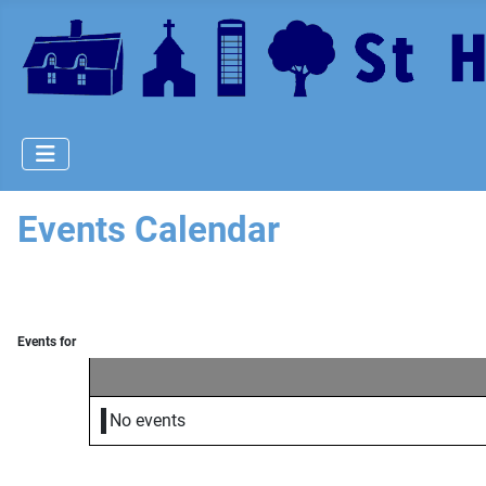
Events Calendar
Events for
No events