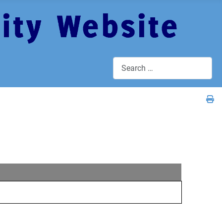
Search