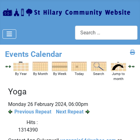
Search
Events Calendar
By Year
By Month
By Week
Today
Search
Jump to
month
Yoga
Monday 26 February 2024, 06:00pm
Previous Repeat
Next Repeat
Hits
:
1314390