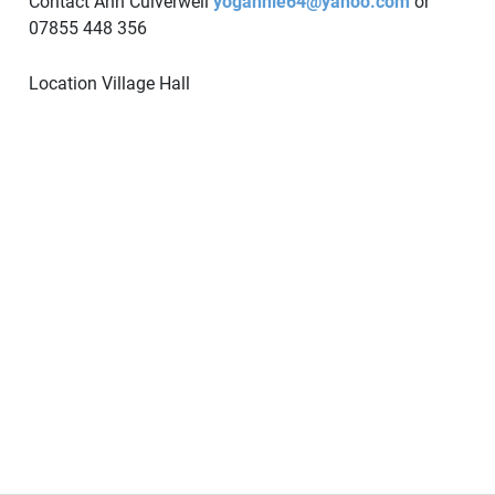
Contact Ann Culverwell
yogannie64@yahoo.com
or
07855 448 356
Location
Village Hall