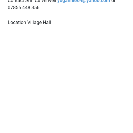
Contact Ann Culverwell
yogannie64@yahoo.com
or
07855 448 356
Location
Village Hall