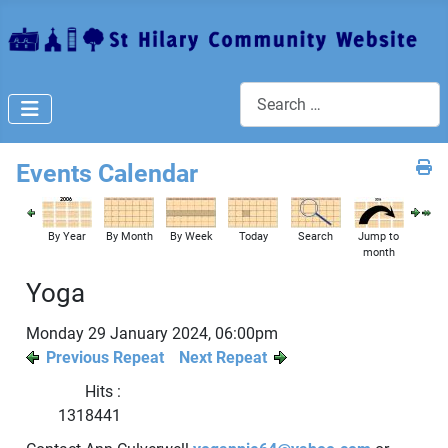
Search
Events Calendar
By Year
By Month
By Week
Today
Search
Jump to
month
Yoga
Monday 29 January 2024, 06:00pm
Previous Repeat
Next Repeat
Hits
:
1318441