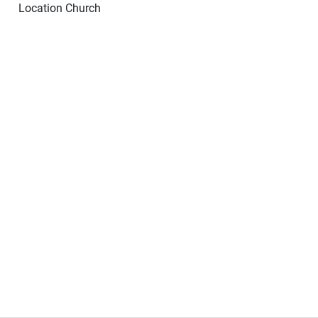
Location
Church