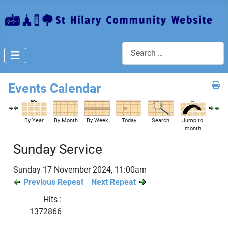
Search
Events Calendar
By Year
By Month
By Week
Today
Search
Jump to
month
Sunday Service
Sunday 17 November 2024, 11:00am
Previous Repeat
Next Repeat
Hits
:
1372866