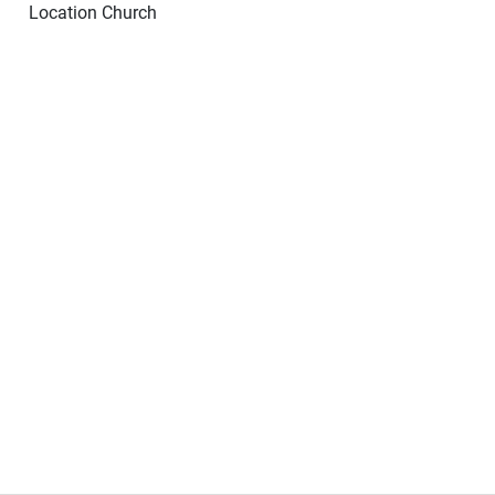
Location
Church