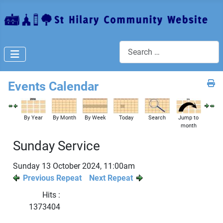
Search
Events Calendar
By Year
By Month
By Week
Today
Search
Jump to
month
Sunday Service
Sunday 13 October 2024, 11:00am
Previous Repeat
Next Repeat
Hits
:
1373404