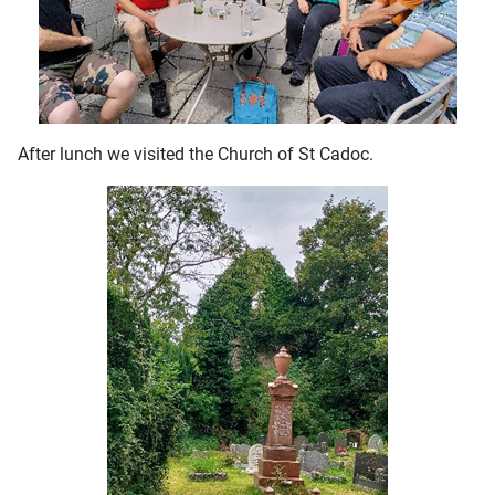
After lunch we visited the Church of St Cadoc.