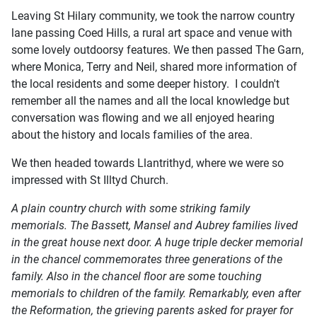
Leaving St Hilary community, we took the narrow country
lane passing Coed Hills, a rural art space and venue with
some lovely outdoorsy features. We then passed The Garn,
where Monica, Terry and Neil, shared more information of
the local residents and some deeper history. I couldn't
remember all the names and all the local knowledge but
conversation was flowing and we all enjoyed hearing
about the history and locals families of the area.
We then headed towards Llantrithyd, where we were so
impressed with St Illtyd Church.
A plain country church with some striking family
memorials. The Bassett, Mansel and Aubrey families lived
in the great house next door. A huge triple decker memorial
in the chancel commemorates three generations of the
family. Also in the chancel floor are some touching
memorials to children of the family. Remarkably, even after
the Reformation, the grieving parents asked for prayer for