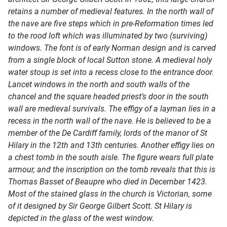
retains a number of medieval features. In the north wall of
the nave are five steps which in pre-Reformation times led
to the rood loft which was illuminated by two (surviving)
windows. The font is of early Norman design and is carved
from a single block of local Sutton stone. A medieval holy
water stoup is set into a recess close to the entrance door.
Lancet windows in the north and south walls of the
chancel and the square headed priest’s door in the south
wall are medieval survivals. The effigy of a layman lies in a
recess in the north wall of the nave. He is believed to be a
member of the De Cardiff family, lords of the manor of St
Hilary in the 12th and 13th centuries. Another effigy lies on
a chest tomb in the south aisle. The figure wears full plate
armour, and the inscription on the tomb reveals that this is
Thomas Basset of Beaupre who died in December 1423.
Most of the stained glass in the church is Victorian, some
of it designed by Sir George Gilbert Scott. St Hilary is
depicted in the glass of the west window.