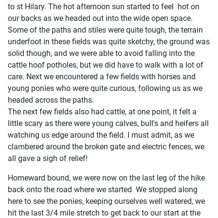
to st Hilary. The hot afternoon sun started to feel hot on
our backs as we headed out into the wide open space.
Some of the paths and stiles were quite tough, the terrain
underfoot in these fields was quite sketchy, the ground was
solid though, and we were able to avoid falling into the
cattle hoof potholes, but we did have to walk with a lot of
care. Next we encountered a few fields with horses and
young ponies who were quite curious, following us as we
headed across the paths.
The next few fields also had cattle, at one point, it felt a
little scary as there were young calves, bull's and heifers all
watching us edge around the field. I must admit, as we
clambered around the broken gate and electric fences, we
all gave a sigh of relief!
Homeward bound, we were now on the last leg of the hike
back onto the road where we started We stopped along
here to see the ponies, keeping ourselves well watered, we
hit the last 3/4 mile stretch to get back to our start at the