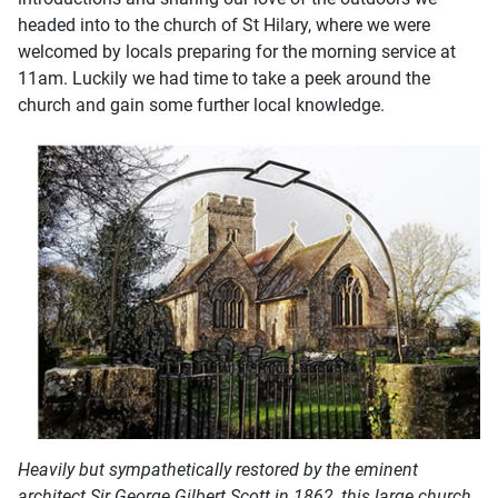
headed into to the church of St Hilary, where we were
welcomed by locals preparing for the morning service at
11am. Luckily we had time to take a peek around the
church and gain some further local knowledge.
Heavily but sympathetically restored by the eminent
architect Sir George Gilbert Scott in 1862, this large church