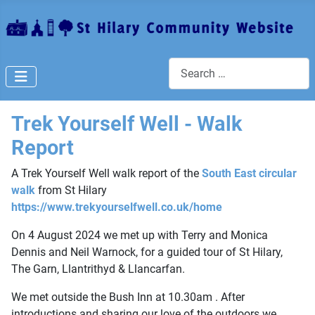
Search
Trek Yourself Well - Walk
Report
A Trek Yourself Well walk report of the
South East circular
walk
from St Hilary
https://www.trekyourselfwell.co.uk/home
On 4 August 2024 we met up with Terry and Monica
Dennis and Neil Warnock, for a guided tour of St Hilary,
The Garn, Llantrithyd & Llancarfan.
We met outside the Bush Inn at 10.30am . After
introductions and sharing our love of the outdoors we