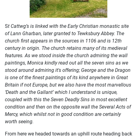
S
t Cattwg’s is linked with the Early Christian monastic site
of Lann Gharban, later granted to Tewksbury Abbey. The
church first appears in the sources in 1106 and is 12th
century in origin. The church retains many of its medieval
features. As we stood inside the church admiring the wall
paintings, Monica kindly read out all the seven sins as we
stood around admiring it's offering; George and the Dragon
is one of the finest paintings of its kind anywhere in Great
Britain if not Europe, but we also have the most marvellous
‘Death and the Gallant’ which I understand is unique,
coupled with this the Seven Deadly Sins in most excellent
condition and then on the opposite wall the Several Acts of
Mercy, which whilst not in good condition are certainly
worth seeing.
From here we headed towards an uphill route heading back