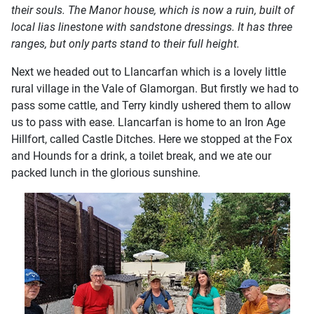
their souls. The Manor house, which is now a ruin, built of
local lias linestone with sandstone dressings. It has three
ranges, but only parts stand to their full height.
Next we headed out to Llancarfan which is a lovely little
rural village in the Vale of Glamorgan. But firstly we had to
pass some cattle, and Terry kindly ushered them to allow
us to pass with ease. Llancarfan is home to an Iron Age
Hillfort, called Castle Ditches. Here we stopped at the Fox
and Hounds for a drink, a toilet break, and we ate our
packed lunch in the glorious sunshine.