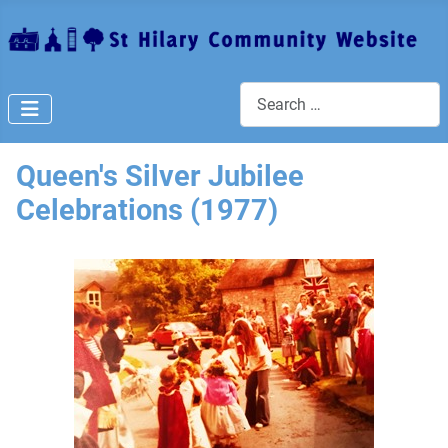
Search
Queen's Silver Jubilee
Celebrations (1977)