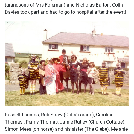
(grandsons of Mrs Foreman) and Nicholas Barton. Colin
Davies took part and had to go to hospital after the event!
Russell Thomas, Rob Shaw (Old Vicarage), Caroline
Thomas , Penny Thomas, Jamie Rutley (Church Cottage),
Simon Mees (on horse) and his sister (The Glebe), Melanie