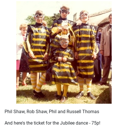
Phil Shaw, Rob Shaw, Phil and Russell Thomas
And here's the ticket for the Jubilee dance - 75p!