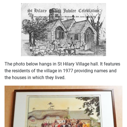
The photo below hangs in St Hilary Village hall. It features
the residents of the village in 1977 providing names and
the houses in which they lived.