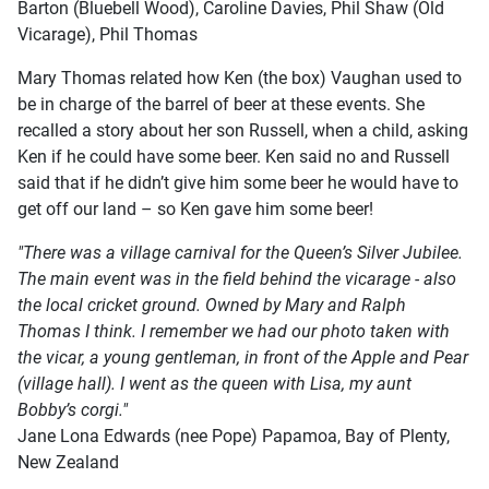
Barton (Bluebell Wood), Caroline Davies, Phil Shaw (Old
Vicarage), Phil Thomas
Mary Thomas related how Ken (the box) Vaughan used to
be in charge of the barrel of beer at these events. She
recalled a story about her son Russell, when a child, asking
Ken if he could have some beer. Ken said no and Russell
said that if he didn’t give him some beer he would have to
get off our land – so Ken gave him some beer!
"There was a village carnival for the Queen’s Silver Jubilee.
The main event was in the field behind the vicarage - also
the local cricket ground. Owned by Mary and Ralph
Thomas I think. I remember we had our photo taken with
the vicar, a young gentleman, in front of the Apple and Pear
(village hall). I went as the queen with Lisa, my aunt
Bobby’s corgi."
Jane Lona Edwards (nee Pope) Papamoa, Bay of Plenty,
New Zealand