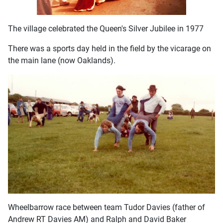
The village celebrated the Queen's Silver Jubilee in 1977
There was a sports day held in the field by the vicarage on
the main lane (now Oaklands).
Wheelbarrow race between team Tudor Davies (father of
Andrew RT Davies AM) and Ralph and David Baker