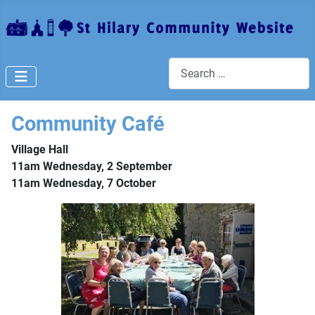
Search
Community Café
Village Hall
11am Wednesday, 2 September
11am Wednesday, 7 October