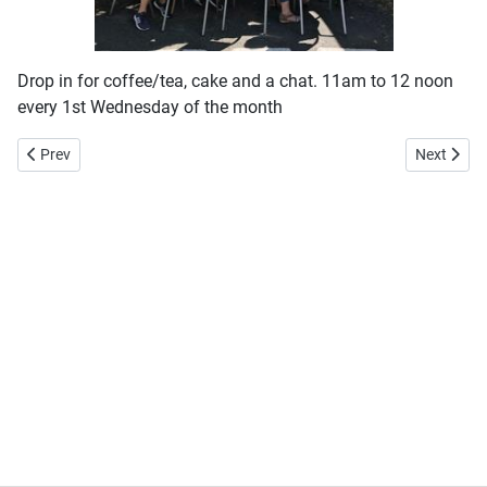
Drop in for coffee/tea, cake and a chat. 11am to 12 noon
every 1st Wednesday of the month
Previous article: 3Cs
Next articl
Prev
Next