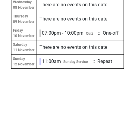
Wednesday
There are no events on this date
08 November
Thursday
There are no events on this date
09 November
Friday
07:00pm - 10:00pm
:: One-off
Quiz
10 November
Saturday
There are no events on this date
11 November
Sunday
11:00am
:: Repeat
Sunday Service
12 November