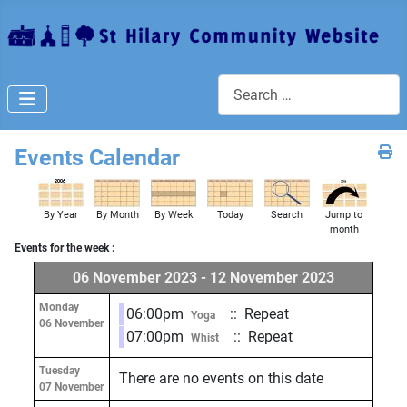
Search
Events Calendar
By Year
By Month
By Week
Today
Search
Jump to
month
Events for the week :
06 November 2023 - 12 November 2023
Monday
06:00pm
:: Repeat
Yoga
06 November
07:00pm
:: Repeat
Whist
Tuesday
There are no events on this date
07 November