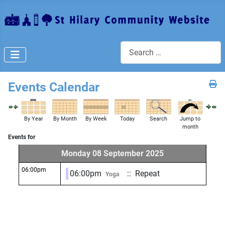
Search
Events Calendar
By Year
By Month
By Week
Today
Search
Jump to
month
Events for
Monday 08 September 2025
06:00pm
06:00pm
:: Repeat
Yoga