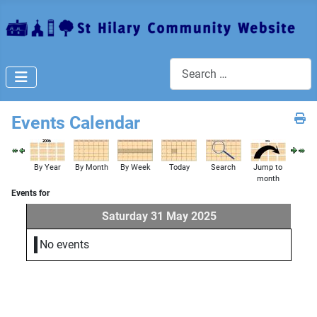
Search
Events Calendar
By Year
By Month
By Week
Today
Search
Jump to
month
Events for
Saturday 31 May 2025
No events