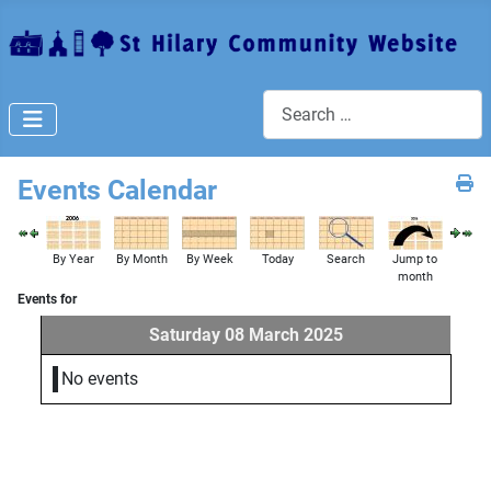
Search
Events Calendar
By Year
By Month
By Week
Today
Search
Jump to
month
Events for
Saturday 08 March 2025
No events