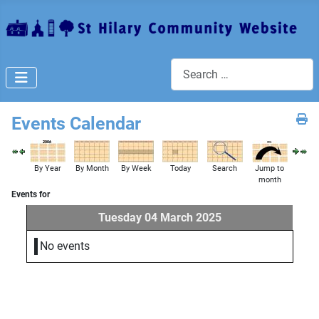
Search
Events Calendar
By Year
By Month
By Week
Today
Search
Jump to
month
Events for
Tuesday 04 March 2025
No events