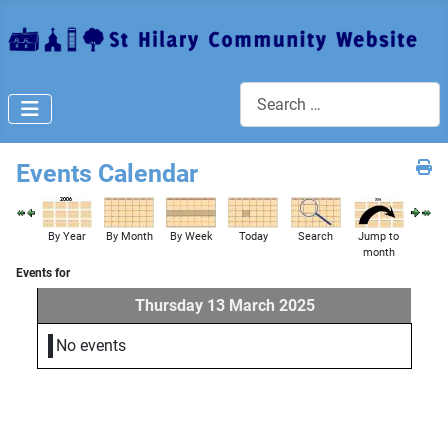
Search
Events Calendar
By Year
By Month
By Week
Today
Search
Jump to
month
Events for
Thursday 13 March 2025
No events