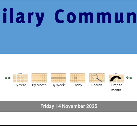
By Year
By Month
By Week
Today
Search
Jump to
month
Friday 14 November 2025