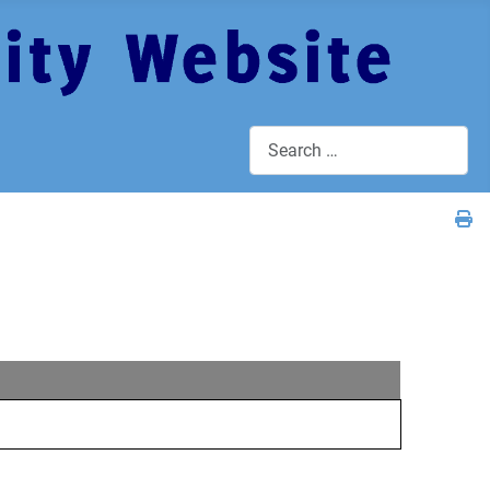
Search