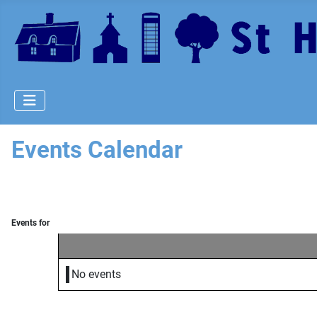
Events Calendar
Events for
No events