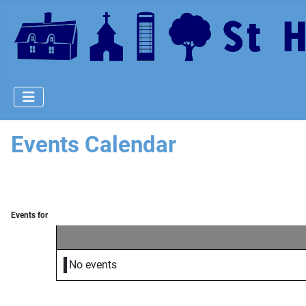
Events Calendar
Events for
No events