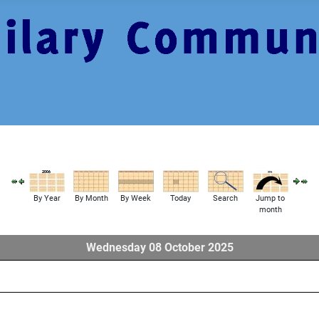
By Year
By Month
By Week
Today
Search
Jump to
month
Wednesday 08 October 2025