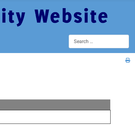
Search