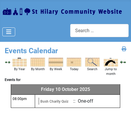
Search
Events Calendar
By Year
By Month
By Week
Today
Search
Jump to
month
Events for
Friday 10 October 2025
08:00pm
:: One-off
Bush Charity Quiz