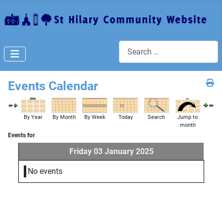
Search
Events Calendar
By Year
By Month
By Week
Today
Search
Jump to
month
Events for
Friday 03 January 2025
No events