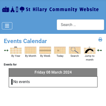
Search
Events Calendar
By Year
By Month
By Week
Today
Search
Jump to
month
Events for
Friday 08 March 2024
No events