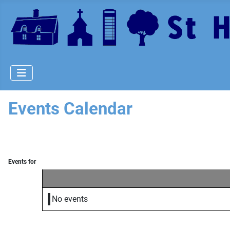
Events Calendar
Events for
No events