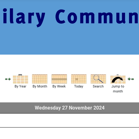
By Year
By Month
By Week
Today
Search
Jump to
month
Wednesday 27 November 2024