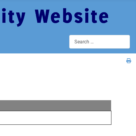
Search