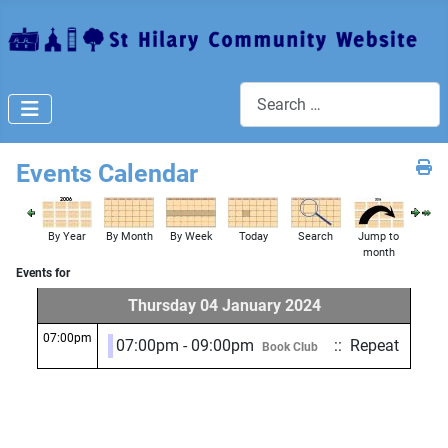
Search
Events Calendar
By Year
By Month
By Week
Today
Search
Jump to
month
Events for
Thursday 04 January 2024
07:00pm
07:00pm - 09:00pm
:: Repeat
Book Club