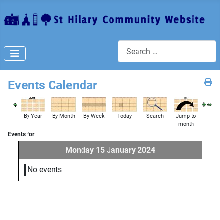
Search
Events Calendar
By Year
By Month
By Week
Today
Search
Jump to
month
Events for
Monday 15 January 2024
No events