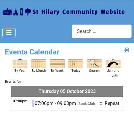
Search
Events Calendar
By Year
By Month
By Week
Today
Search
Jump to
month
Events for
Thursday 05 October 2023
07:00pm
07:00pm - 09:00pm
:: Repeat
Book Club