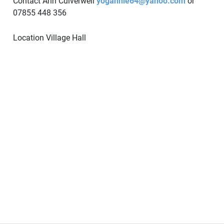
Contact Ann Culverwell
yogannie64@yahoo.com
or
07855 448 356
Location
Village Hall