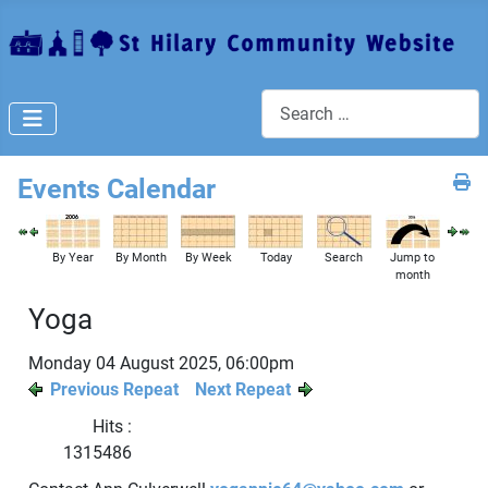
Search
Events Calendar
By Year
By Month
By Week
Today
Search
Jump to
month
Yoga
Monday 04 August 2025, 06:00pm
Previous Repeat
Next Repeat
Hits
:
1315486