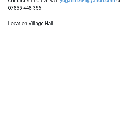
Contact Ann Culverwell
yogannie64@yahoo.com
or
07855 448 356
Location
Village Hall