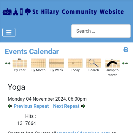
Search
Events Calendar
By Year
By Month
By Week
Today
Search
Jump to
month
Yoga
Monday 04 November 2024, 06:00pm
Previous Repeat
Next Repeat
Hits
:
1317664