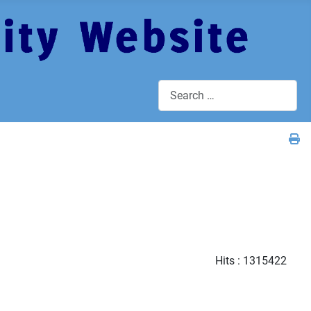
Search
Hits
: 1315422