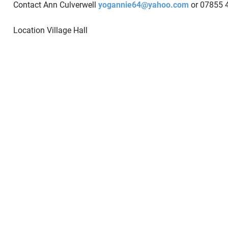
Contact Ann Culverwell
yogannie64@yahoo.com
or 07855 
Location
Village Hall