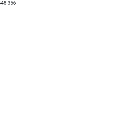
448 356