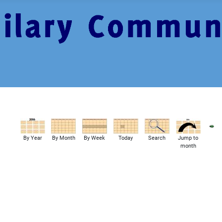
By Year
By Month
By Week
Today
Search
Jump to
month