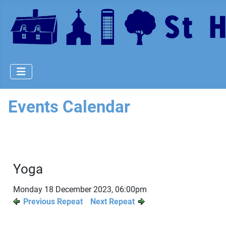
Events Calendar
Yoga
Monday 18 December 2023, 06:00pm
Previous Repeat
Next Repeat