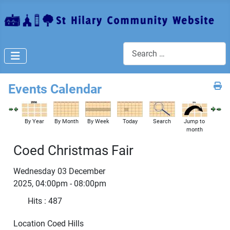
Search
Events Calendar
By Year
By Month
By Week
Today
Search
Jump to
month
Coed Christmas Fair
Wednesday 03 December
2025, 04:00pm - 08:00pm
Hits
: 487
Location
Coed Hills