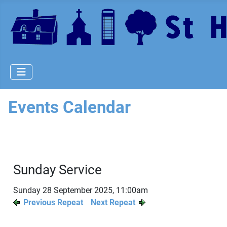
Events Calendar
Sunday Service
Sunday 28 September 2025, 11:00am
Previous Repeat
Next Repeat