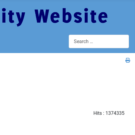
Search
Hits
: 1374335