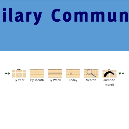
By Year
By Month
By Week
Today
Search
Jump to
month