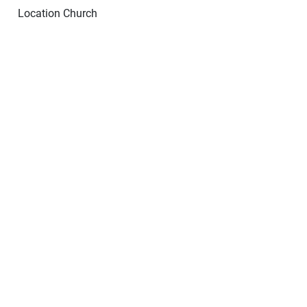
Location
Church