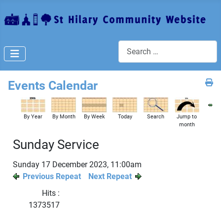
Search
Events Calendar
By Year
By Month
By Week
Today
Search
Jump to
month
Sunday Service
Sunday 17 December 2023, 11:00am
Previous Repeat
Next Repeat
Hits
:
1373517