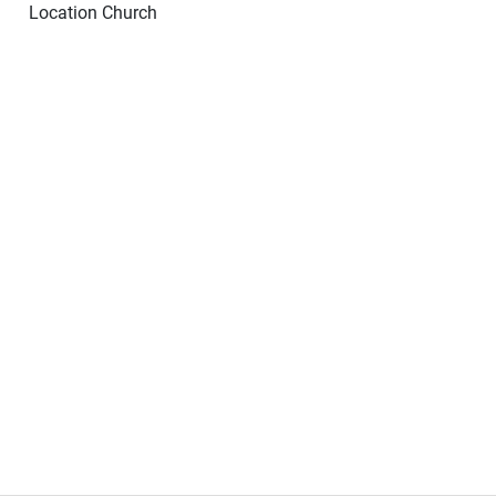
Location
Church