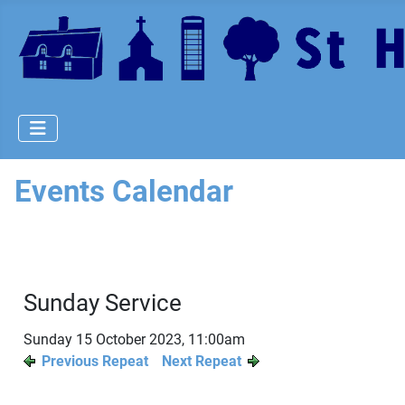
Events Calendar
Sunday Service
Sunday 15 October 2023, 11:00am
Previous Repeat
Next Repeat