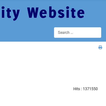
Search
Hits
: 1371550