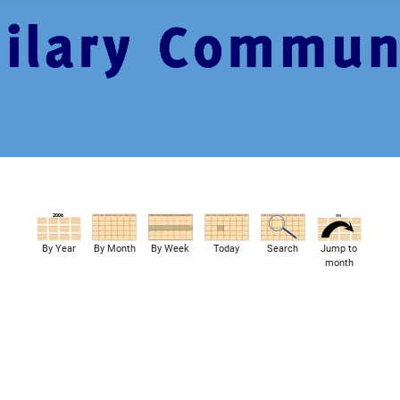
By Year
By Month
By Week
Today
Search
Jump to
month