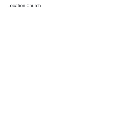
Location
Church