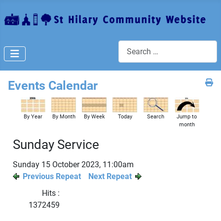
Search
Events Calendar
By Year
By Month
By Week
Today
Search
Jump to
month
Sunday Service
Sunday 15 October 2023, 11:00am
Previous Repeat
Next Repeat
Hits
:
1372459