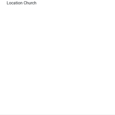
Location
Church