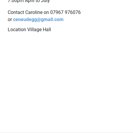
7.00pm April to July
Contact Caroline on 07967 976076
or
ceneudegg@gmail.com
Location
Village Hall