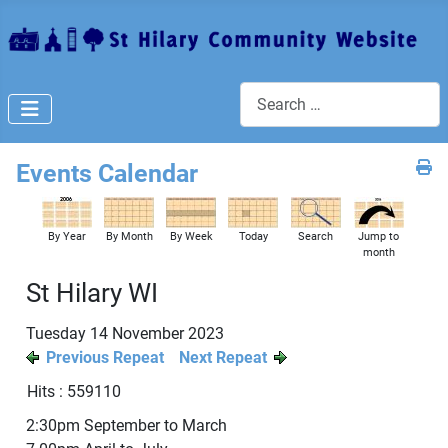
Search
Events Calendar
By Year
By Month
By Week
Today
Search
Jump to
month
St Hilary WI
Tuesday 14 November 2023
Previous Repeat
Next Repeat
Hits
: 559110
2:30pm September to March